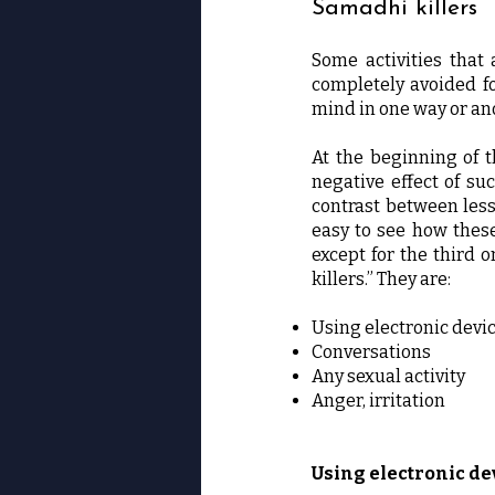
Samadhi killers
Some activities that 
completely avoided for
mind in one way or an
At the beginning of t
negative effect of su
contrast between les
easy to see how these 
except for the third o
killers.” They are:
Using electronic devi
Conversations
Any sexual activity
Anger, irritation
Using electronic de