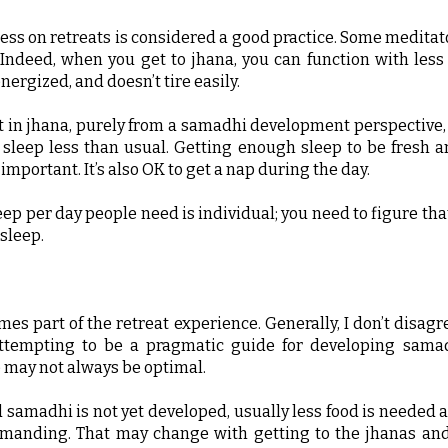
ess on retreats is considered a good practice. Some meditato
. Indeed, when you get to jhana, you can function with less
energized, and doesn’t tire easily.
 in jhana, purely from a samadhi development perspective, I
 sleep less than usual. Getting enough sleep to be fresh a
important. It’s also OK to get a nap during the day.
p per day people need is individual; you need to figure that 
sleep.
imes part of the retreat experience. Generally, I don’t disag
ttempting to be a pragmatic guide for developing samad
e may not always be optimal.
 samadhi is not yet developed, usually less food is needed a
emanding. That may change with getting to the jhanas and 