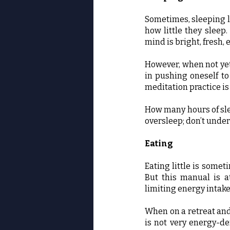
Sometimes, sleeping l
how little they sleep
mind is bright, fresh, 
However, when not yet
in pushing oneself to
meditation practice is 
How many hours of slee
oversleep; don’t under
Eating
Eating little is somet
But this manual is a
limiting energy intak
When on a retreat and
is not very energy-d