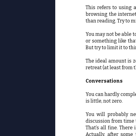
This refers to using 
browsing the internet
than reading. Try to m
You may not be able t
or something like that
But try to limit it to 
The ideal amount is z
retreat (at least from
Conversations
You can hardly complet
is little, not zero.
You will probably ne
discussion from time t
That’s all fine. Ther
Actually, after some