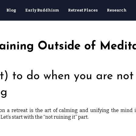
Blog
Early Buddhism
Retreat Places
Research
raining Outside of Medit
) to do when you are not
ng
n a retreat is the art of calming and unifying the mind 
 Let’s start with the “not ruining it” part.