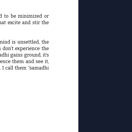
eed to be minimized or
hat excite and stir the
mind is unsettled, the
u don’t experience the
hi gains ground, it’s
rience them and see it,
). I call them “samadhi