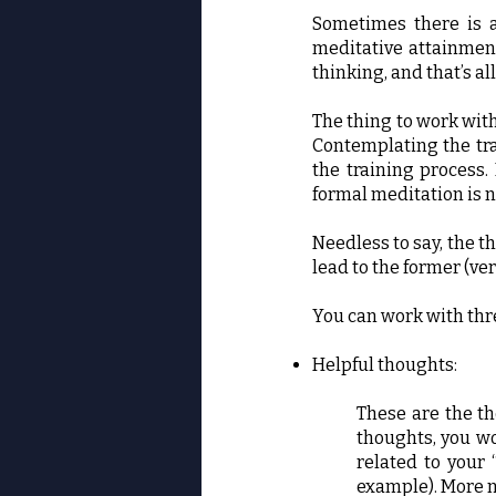
Sometimes there is a
meditative attainment
thinking, and that’s all
The thing to work with
Contemplating the tra
the training process.
formal meditation is n
Needless to say, the t
lead to the former (ve
You can work with thr
Helpful thoughts:
These are the th
thoughts, you wo
related to your 
example). More n