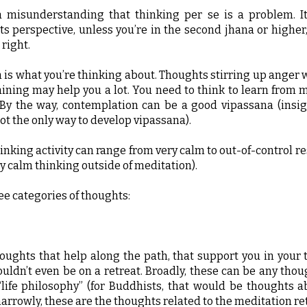
 misunderstanding that thinking per se is a problem. It
s perspective, unless you’re in the second jhana or higher
 right.
 is what you’re thinking about. Thoughts stirring up anger 
ining may help you a lot. You need to think to learn from 
 By the way, contemplation can be a good vipassana (insi
ot the only way to develop vipassana).
hinking activity can range from very calm to out-of-control r
ry calm thinking outside of meditation).
ee categories of thoughts:
oughts that help along the path, that support you in your 
uldn’t even be on a retreat. Broadly, these can be any tho
“life philosophy” (for Buddhists, that would be thoughts
arrowly, these are the thoughts related to the meditation ret