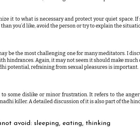
mize it to what is necessary and protect your quiet space. 
than you’d like, avoid the person or try to explain the situation
 may be the most challenging one for many meditators. I discu
ith hindrances. Again, it may not seem it should make much d
adhi potential, refraining from sexual pleasures is important.
t to some dislike or minor frustration. It refers to the ange
adhi killer. A detailed discussion of it is also part of the h
nnot avoid: sleeping, eating, thinking