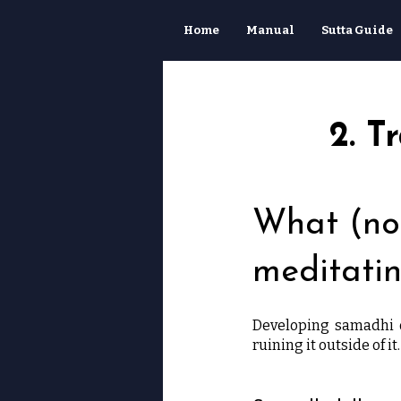
Home
Manual
Sutta Guide
2. T
What (not
meditati
Developing samadhi o
ruining it outside of it.