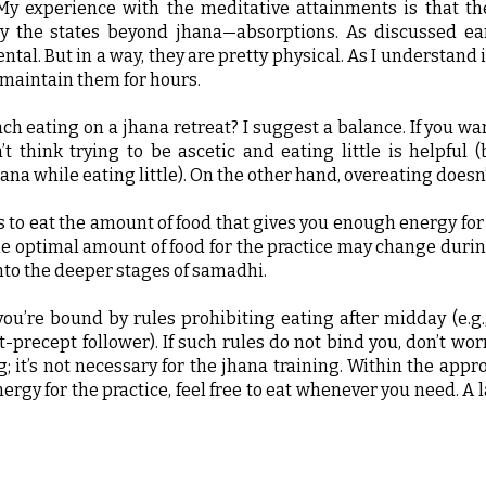
 My experience with the meditative attainments is that th
y the states beyond jhana—absorptions. As discussed earl
tal. But in a way, they are pretty physical. As I understand i
 maintain them for hours.
h eating on a jhana retreat? I suggest a balance. If you wan
’t think trying to be ascetic and eating little is helpful (
ana while eating little). On the other hand, overeating doesn’
s to eat the amount of food that gives you enough energy for
he optimal amount of food for the practice may change durin
nto the deeper stages of samadhi.
you’re bound by rules prohibiting eating after midday (e.g.
-precept follower). If such rules do not bind you, don’t wor
 it’s not necessary for the jhana training. Within the appr
rgy for the practice, feel free to eat whenever you need. A 