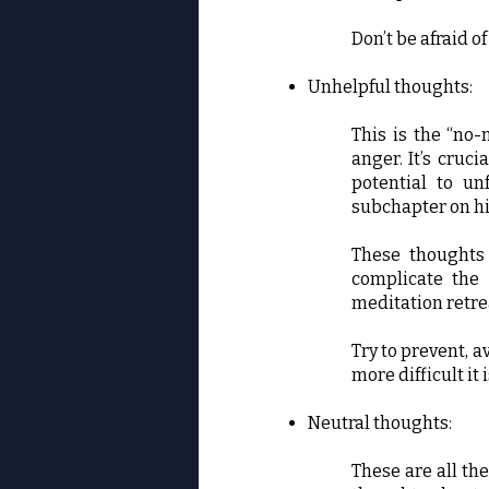
Don’t be afraid o
Unhelpful thoughts:
This is the “no-
anger. It’s cruc
potential to un
subchapter on h
These thoughts 
complicate the 
meditation retre
Try to prevent, a
more difficult it
Neutral thoughts:
These are all the