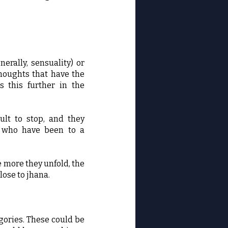
erally, sensuality) or
thoughts that have the
s this further in the
ult to stop, and they
se who have been to a
e more they unfold, the
lose to jhana.
egories. These could be