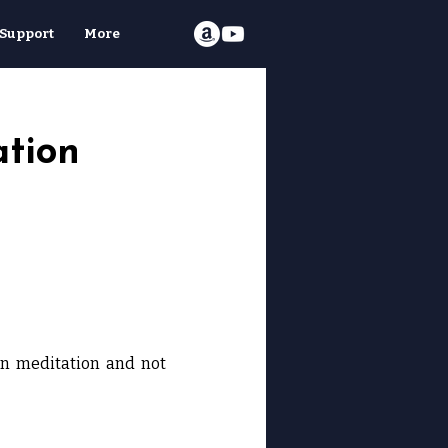
Support
More
ation
in meditation and not