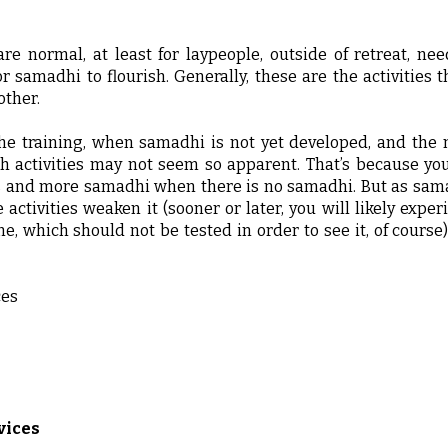
are normal, at least for laypeople, outside of retreat, n
 samadhi to flourish. Generally, these are the activities t
other.
he training, when samadhi is not yet developed, and the 
ch activities may not seem so apparent. That’s because yo
s and more samadhi when there is no samadhi. But as samad
activities weaken it (sooner or later, you will likely expe
ne, which should not be tested in order to see it, of course
ces
vices