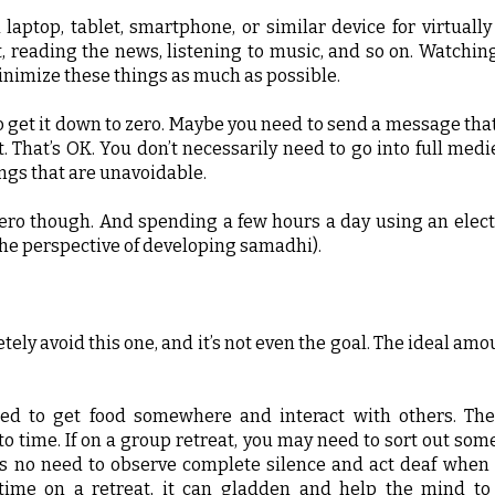
a laptop, tablet, smartphone, or similar device for virtuall
, reading the news, listening to music, and so on. Watchin
inimize these things as much as possible.
o get it down to zero. Maybe you need to send a message tha
. That’s OK. You don’t necessarily need to go into full med
things that are unavoidable.
ero though. And spending a few hours a day using an elect
 the perspective of developing samadhi).
ely avoid this one, and it’s not even the goal. The ideal amou
ed to get food somewhere and interact with others. Th
o time. If on a group retreat, you may need to sort out some
e is no need to observe complete silence and act deaf when
 time on a retreat, it can gladden and help the mind to 