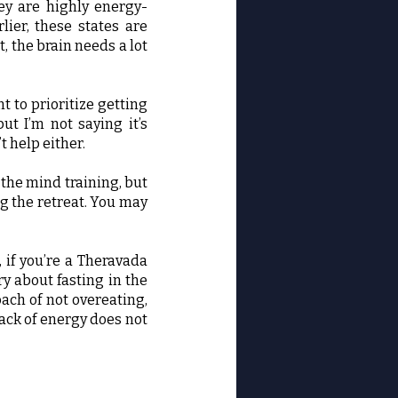
ey are highly energy-
ier, these states are
t, the brain needs a lot
t to prioritize getting
but I’m not saying it’s
t help either.
 the mind training, but
g the retreat. You may
, if you’re a Theravada
ry about fasting in the
oach of not overeating,
lack of energy does not