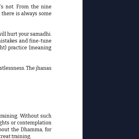
’s not. From the nine
, there is always some
will hurt your samadhi.
mistakes and fine-tune
ght) practice (meaning
estlessness. The jhanas
training. Without such
ughts or contemplation
 about the Dhamma, for
reat training.