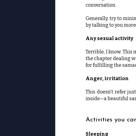
conversation.
Generally, try to mini
by talking to you more 
Any sexual activity
Terrible, I know. This
the chapter dealing w
for fulfilling the sam
Anger, irritation
This doesn’t refer jus
inside—a beautiful sam
Activities you ca
Sleeping