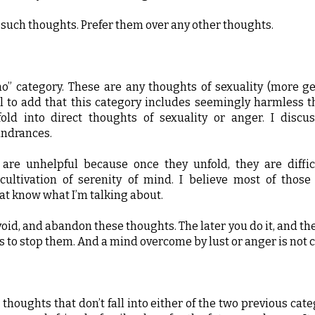
f such thoughts. Prefer them over any other thoughts.
no” category. These are any thoughts of sexuality (more gen
ial to add that this category includes seemingly harmless 
fold into direct thoughts of sexuality or anger. I discus
indrances.
are unhelpful because once they unfold, they are diffic
cultivation of serenity of mind. I believe most of tho
at know what I’m talking about.
void, and abandon these thoughts. The later you do it, and th
 is to stop them. And a mind overcome by lust or anger is not c
 thoughts that don’t fall into either of the two previous cat