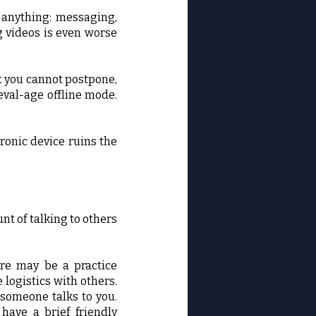
y anything: messaging,
g videos is even worse
t you cannot postpone,
ieval-age offline mode.
ronic device ruins the
nt of talking to others
ere may be a practice
 logistics with others.
 someone talks to you.
have a brief friendly