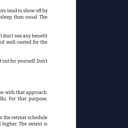
rs tend to show off by
 sleep than usual. The
 don’t see any benefit
nd well-rested for the
out for yourself. Don’t
ree with that approach.
hi. For that purpose,
s the retreat schedule
higher. The extent is