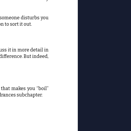
If someone disturbs you
 to sort it out.
ss it in more detail in
ifference. But indeed,
r that makes you “boil”
indrances subchapter.