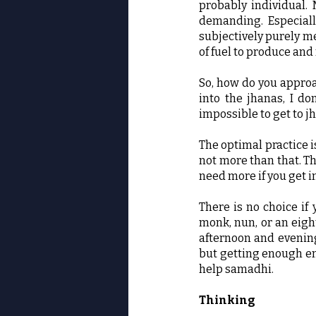
probably individual.
demanding. Especiall
subjectively purely men
of fuel to produce and
So, how do you approac
into the jhanas, I don
impossible to get to jh
The optimal practice i
not more than that. T
need more if you get i
There is no choice if 
monk, nun, or an eight
afternoon and evening;
but getting enough ene
help samadhi.
Thinking