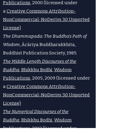
Publications
, 2000 (licensed under
a
Creative Commons Attribution-
NonCommercial-NoDerivs 3.0 Unported
License)
The Dhammapada: The Buddha’s Path of
Wisdom
, Ācāriya Buddharakkhita,
Buddhist Publication Society, 1985
The Middle Length Discourses of the
Buddha
,
Bhikkhu Bodhi
,
Wisdom
Publications
, 2005, 2009 (licensed under
a
Creative Commons Attribution-
NonCommercial-NoDerivs 3.0 Unported
License)
The Numerical Discourses of the
Buddha
,
Bhikkhu Bodhi
,
Wisdom
Publications
, 2012 (licensed under