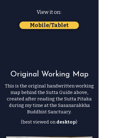
View it on:
Mobile/Tablet
Original Working Map
This is the original handwritten working
map behind the Sutta Guide above,
created after reading the Sutta Pitaka
during my time at the Sasanarakkha
Buddhist Sanctuary.
(best viewed on
desktop
)