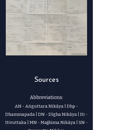
Sources
Abbreviations:
AN - Aṅguttara Nikāya | Dhp -
Dhammapada | DN - Dīgha Nikāya | Iti -
Itivuttaka | MN - Majjhima Nikāya | SN -