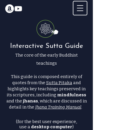
Interactive Sutta Guide
The core of the early Buddhist
teachings
This guide is composed entirely of
quotes from the
Sutta Pitaka
and
highlights key teachings preserved in
its scriptures, including
mindfulness
and the
jhanas
, which are discussed in
detail in the
Jhana Training Manual
.
(for the best user experience,
use a
desktop computer
)