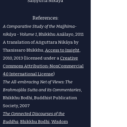
Saṃyutta Nikāya
​References:
A Comparative Study of the Majjhima-
nikāya - Volume 1
, Bhikkhu Anālayo, 2011
A translation of Aṅguttara Nikāya by
Thanissaro Bhikkhu,
Access to Insight
,
2010, 2013 (licensed under a
Creative
Commons Attribution-NonCommercial
4.0 International License
)
The All-embracing Net of Views: The
Brahmajāla Sutta and its Commentaries
,
Bhikkhu Bodhi, Buddhist Publication
Society, 2007
The Connected Discourses of the
Buddha
,
Bhikkhu Bodhi
,
Wisdom