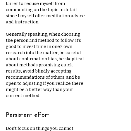
fairer to recuse myself from
commenting on the topic in detail
since I myself offer meditation advice
and instruction.
Generally speaking, when choosing
the person and method to follow, it’s
good to invest time in one’s own
research into the matter, be careful
about confirmation bias, be skeptical
about methods promising quick
results, avoid blindly accepting
recommendations of others, and be
open to adjusting if you realize there
might be a better way than your
current method.
Persistent effort
Don’t focus on things you cannot