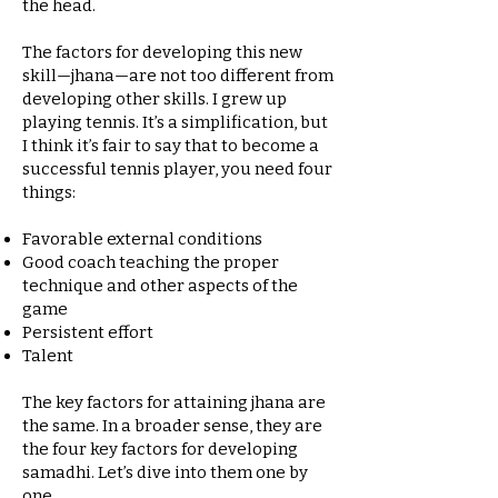
the head.
The factors for developing this new
skill—jhana—are not too different from
developing other skills. I grew up
playing tennis. It’s a simplification, but
I think it’s fair to say that to become a
successful tennis player, you need four
things:
Favorable external conditions
Good coach teaching the proper
technique and other aspects of the
game
Persistent effort
Talent
The key factors for attaining jhana are
the same. In a broader sense, they are
the four key factors for developing
samadhi. Let’s dive into them one by
one.