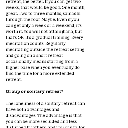
retreat, the better. If you can get two
weeks, that would be good. One month,
great. Two to three months, samadhi
through the roof. Maybe. Even if you
can get only a week or a weekend, it’s
worth it. You will not attain jhana, but
that’s OK. It’s a gradual training. Every
meditation counts. Regularly
meditating outside the retreat setting
and going on a short retreat
occasionally means starting from a
higher base when you eventually do
find the time for a more extended
retreat.
Group or solitary retreat?
The loneliness of a solitary retreat can
have both advantages and
disadvantages. The advantage is that
you can be more secluded and less
disturbed by others, and you can tailor