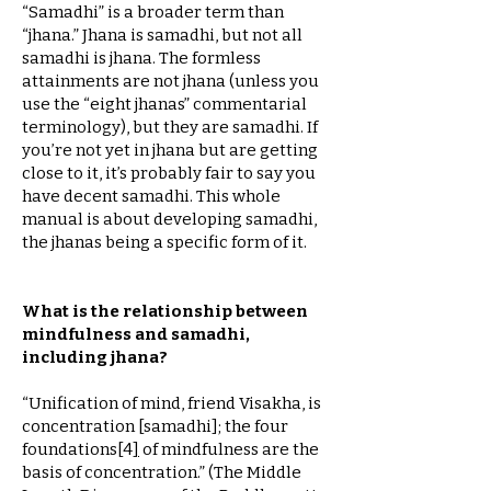
“Samadhi” is a broader term than
“jhana.” Jhana is samadhi, but not all
samadhi is jhana. The formless
attainments are not jhana (unless you
use the “eight jhanas” commentarial
terminology), but they are samadhi. If
you’re not yet in jhana but are getting
close to it, it’s probably fair to say you
have decent samadhi. This whole
manual is about developing samadhi,
the jhanas being a specific form of it.
What is the relationship between
mindfulness and samadhi,
including jhana?
“Unification of mind, friend Visakha, is
concentration [samadhi]; the four
foundations
[
4
]
of mindfulness are the
basis of concentration.” (The Middle