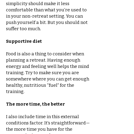
simplicity should make it less
comfortable than what you’re used to
in your non-retreat setting. You can
push yourself a bit. But you should not
suffer too much.
Supportive diet
Food is also a thing to consider when
planning a retreat. Having enough
energy and feeling well helps the mind
training. Try to make sure you are
somewhere where you can get enough
healthy, nutritious “fuel” for the
training.
The more time, the better
I also include time in this external
conditions factor. It’s straightforward—
the more time you have for the