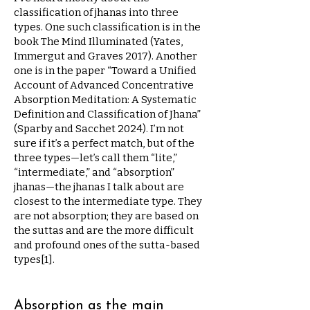
classification of jhanas into three
types. One such classification is in the
book The Mind Illuminated (Yates,
Immergut and Graves 2017). Another
one is in the paper “Toward a Unified
Account of Advanced Concentrative
Absorption Meditation: A Systematic
Definition and Classification of Jhana”
(Sparby and Sacchet 2024). I’m not
sure if it’s a perfect match, but of the
three types—let’s call them “lite,”
“intermediate,” and “absorption”
jhanas—the jhanas I talk about are
closest to the intermediate type. They
are not absorption; they are based on
the suttas and are the more difficult
and profound ones of the sutta-based
types[1].
Absorption as the main