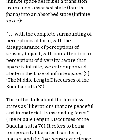
infinite space describes a transition
from a non-absorbed state (fourth
jhana) into an absorbed state (infinite
space):
“ . . . with the complete surmounting of
perceptions of form, with the
disappearance of perceptions of
sensory impact, with non-attention to
perceptions of diversity, aware that
‘space is infinite,’ we enter upon and
abide in the base of infinite space.”[2]
(The Middle Length Discourses of the
Buddha, sutta 31)
The suttas talk about the formless
states as “liberations that are peaceful
and immaterial, transcending forms”
(The Middle Length Discourses of the
Buddha, sutta 70). It refers to being
temporarily liberated from form,
matter, and the five-sense experience.