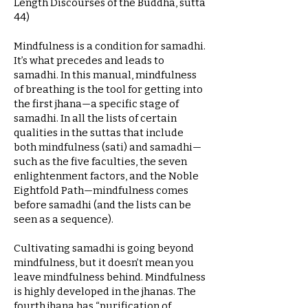
Length Discourses of the Buddha, sutta
44)
Mindfulness is a condition for samadhi.
It’s what precedes and leads to
samadhi. In this manual, mindfulness
of breathing is the tool for getting into
the first jhana—a specific stage of
samadhi. In all the lists of certain
qualities in the suttas that include
both mindfulness (sati) and samadhi—
such as the five faculties, the seven
enlightenment factors, and the Noble
Eightfold Path—mindfulness comes
before samadhi (and the lists can be
seen as a sequence).
Cultivating samadhi is going beyond
mindfulness, but it doesn’t mean you
leave mindfulness behind. Mindfulness
is highly developed in the jhanas. The
fourth jhana has “purification of