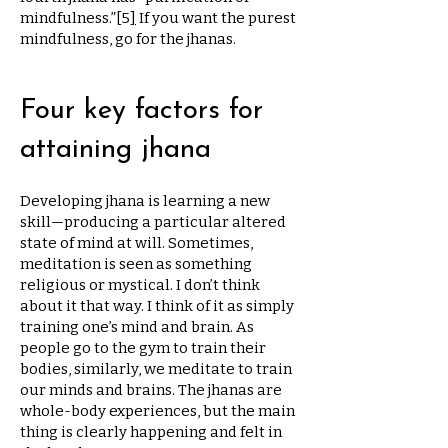
mindfulness.”
[
5
]
If you want the purest
mindfulness, go for the jhanas.
Four key factors for
attaining jhana
Developing jhana is learning a new
skill—producing a particular altered
state of mind at will. Sometimes,
meditation is seen as something
religious or mystical. I don’t think
about it that way. I think of it as simply
training one’s mind and brain. As
people go to the gym to train their
bodies, similarly, we meditate to train
our minds and brains. The jhanas are
whole-body experiences, but the main
thing is clearly happening and felt in