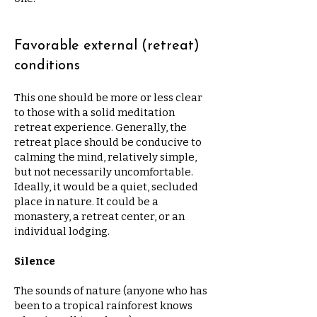
Favorable external (retreat)
conditions
This one should be more or less clear
to those with a solid meditation
retreat experience. Generally, the
retreat place should be conducive to
calming the mind, relatively simple,
but not necessarily uncomfortable.
Ideally, it would be a quiet, secluded
place in nature. It could be a
monastery, a retreat center, or an
individual lodging.
Silence
The sounds of nature (anyone who has
been to a tropical rainforest knows