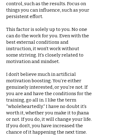
control, such as the results. Focus on
things you can influence, such as your
persistent effort.
This factor is solely up to you. No one
can do the work for you. Even with the
best external conditions and
instruction, it won’t work without
some striving. It’s closely related to
motivation and mindset.
I don’t believe much in artificial
motivation boosting. You’re either
genuinely interested, or you’re not. If
you are and have the conditions for the
training, go all in. I like the term
“wholeheartedly.” I have no doubt it’s
worth it, whether you make it to jhana
or not. If you do, it will change your life.
If you don’t, you have increased the
chance of it happening the next time.