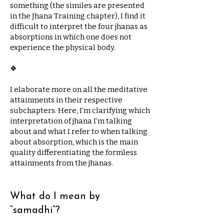
something (the similes are presented
in the Jhana Training chapter), I find it
difficult to interpret the four jhanas as
absorptions in which one does not
experience the physical body.
​❖
I elaborate more on all the meditative
attainments in their respective
subchapters. Here, I’m clarifying which
interpretation of jhana I’m talking
about and what I refer to when talking
about absorption, which is the main
quality differentiating the formless
attainments from the jhanas.
What do I mean by
“samadhi”?