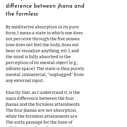
difference between jhana and
the formless
By meditative absorption in its pure
form, I mean a state in which one does
not perceive through the five senses
(one does not feel the body, does not
hear or visualize anything, etc.), and
the mind is fully absorbed in the
perception of its mental object (e.g.,
infinite space). The state is thus purely
mental, immaterial, “unplugged” from
any external input.
Exactly that, as I understand it, is the
main difference between the four
jhanas and the formless attainments.
The four jhanas are not absorption,
while the formless attainments are.
The sutta passage for the base of