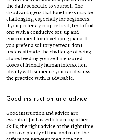
the daily schedule to yourself. The
disadvantage is that loneliness may be
challenging, especially for beginners.
If you prefer a group retreat, try to find
one with a conducive set-up and
environment for developing jhana. If
you prefer a solitary retreat, don’t
underestimate the challenge of being
alone. Feeding yourself measured
doses of friendly human interaction,
ideally with someone you can discuss
the practice with, is advisable.
Good instruction and advice
Good instruction and advice are
essential. Just as with learning other
skills, the right advice at the right time
can save plenty of time and make the
difference between mediocre and