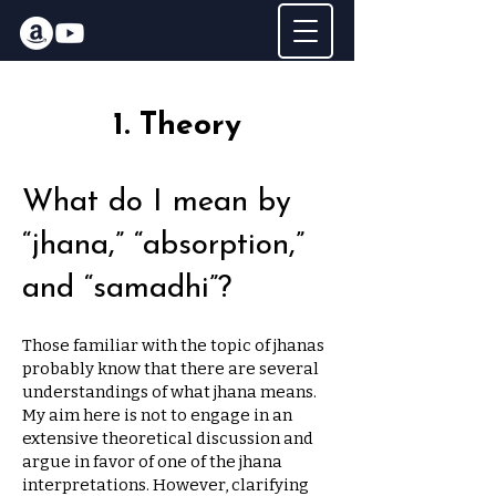
1. Theory
What do I mean by
“jhana,” “absorption,”
and “samadhi”?
Those familiar with the topic of jhanas
probably know that there are several
understandings of what jhana means.
My aim here is not to engage in an
extensive theoretical discussion and
argue in favor of one of the jhana
interpretations. However, clarifying