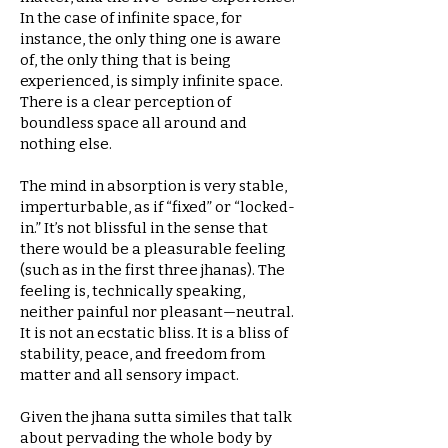
In the case of infinite space, for
instance, the only thing one is aware
of, the only thing that is being
experienced, is simply infinite space.
There is a clear perception of
boundless space all around and
nothing else.
The mind in absorption is very stable,
imperturbable, as if “fixed” or “locked-
in.” It’s not blissful in the sense that
there would be a pleasurable feeling
(such as in the first three jhanas). The
feeling is, technically speaking,
neither painful nor pleasant—neutral.
It is not an ecstatic bliss. It is a bliss of
stability, peace, and freedom from
matter and all sensory impact.
Given the jhana sutta similes that talk
about pervading the whole body by