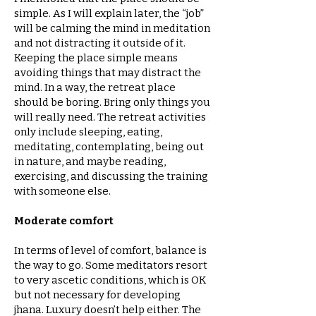
simple. As I will explain later, the “job”
will be calming the mind in meditation
and not distracting it outside of it.
Keeping the place simple means
avoiding things that may distract the
mind. In a way, the retreat place
should be boring. Bring only things you
will really need. The retreat activities
only include sleeping, eating,
meditating, contemplating, being out
in nature, and maybe reading,
exercising, and discussing the training
with someone else.
Moderate comfort
In terms of level of comfort, balance is
the way to go. Some meditators resort
to very ascetic conditions, which is OK
but not necessary for developing
jhana. Luxury doesn’t help either. The