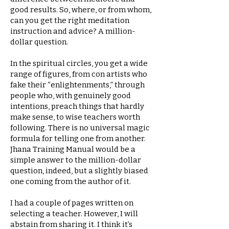
good results. So, where, or from whom,
can you get the right meditation
instruction and advice? A million-
dollar question.
In the spiritual circles, you get a wide
range of figures, from con artists who
fake their “enlightenments,” through
people who, with genuinely good
intentions, preach things that hardly
make sense, to wise teachers worth
following. There is no universal magic
formula for telling one from another.
Jhana Training Manual would be a
simple answer to the million-dollar
question, indeed, but a slightly biased
one coming from the author of it.
I had a couple of pages written on
selecting a teacher. However, I will
abstain from sharing it. I think it’s