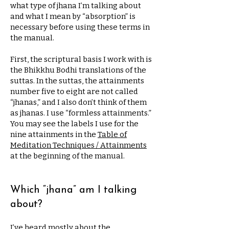
what type of jhana I’m talking about
and what I mean by “absorption” is
necessary before using these terms in
the manual.
First, the scriptural basis I work with is
the Bhikkhu Bodhi translations of the
suttas. In the suttas, the attainments
number five to eight are not called
“jhanas,” and I also don’t think of them
as jhanas. I use “formless attainments.”
You may see the labels I use for the
nine attainments in the
Table of
Meditation Techniques / Attainments
at the beginning of the manual.
Which “jhana” am I talking
about?
I’ve heard mostly about the