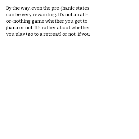
By the way, even the pre-jhanic states
can be very rewarding. It’s not an all-
or-nothing game whether you get to
jhana or not. It’s rather about whether
you play (go to a retreat) or not. If you
do, you always win at least something.
If not jhana, it may be the pre-jhanic
pleasantness and peace of mind. If
nothing else, you spent some quiet
time developing mindfulness and
tranquility in nature.
Talent
Talent is not at all the most important
thing. But it is a thing. In many areas of
skill development—sports, arts,
professional work, and others—there
are cases of people having similar