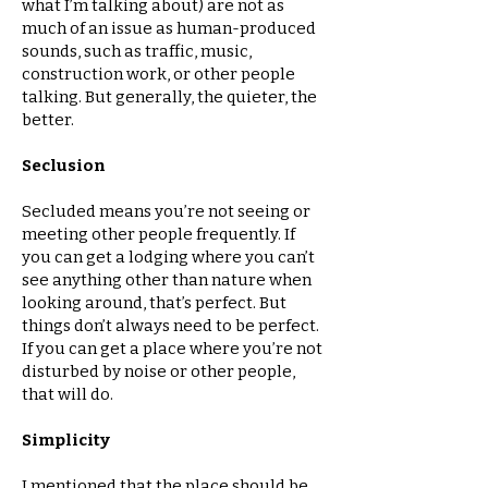
what I’m talking about) are not as
much of an issue as human-produced
sounds, such as traffic, music,
construction work, or other people
talking. But generally, the quieter, the
better.
Seclusion
Secluded means you’re not seeing or
meeting other people frequently. If
you can get a lodging where you can’t
see anything other than nature when
looking around, that’s perfect. But
things don’t always need to be perfect.
If you can get a place where you’re not
disturbed by noise or other people,
that will do.
Simplicity
I mentioned that the place should be