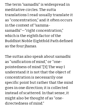
The term “samadhi” is widespread in
meditative circles. The sutta
translations I read usually translate it
as “concentration,” and it often occurs
in the context of “samma-
samadhi”—“right concentration,”
which is the eighth factor of the
Buddhist Noble Eightfold Path defined
as the four jhanas.
The suttas also speak about samadhi
as “unification of mind,” or “one-
pointedness of mind.”
[
3
]
The way I
understand it is not that the object of
concentration is necessarily one
specific point but rather that the mind
goes in one direction; it is collected
instead of scattered. In that sense, it
might also be thought of as “one-
directedness of mind.”