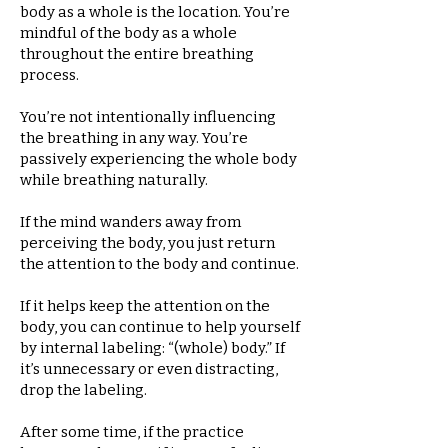
body as a whole is the location. You’re
mindful of the body as a whole
throughout the entire breathing
process.
You’re not intentionally influencing
the breathing in any way. You’re
passively experiencing the whole body
while breathing naturally.
If the mind wanders away from
perceiving the body, you just return
the attention to the body and continue.
If it helps keep the attention on the
body, you can continue to help yourself
by internal labeling: “(whole) body.” If
it’s unnecessary or even distracting,
drop the labeling.
After some time, if the practice