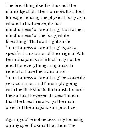
The breathing itself is thus not the
main object of attention now. It’s a tool
for experiencing the physical body as a
whole. In that sense, it’s not
mindfulness “of breathing,” but rather
mindfulness “of the body, while
breathing.” That’s all right since
“mindfulness of breathing” is just a
specific translation of the original Pali
term anapanasati, which may not be
ideal for everything anapanasati
refers to. I use the translation
“mindfulness of breathing” because it’s
very common, and I’m simply going
with the Bhikkhu Bodhi translations of
the suttas. However, it doesn’t mean
that the breath is always the main
object of the anapanasati practice.
Again, you’re not necessarily focusing
on any specific small location. The