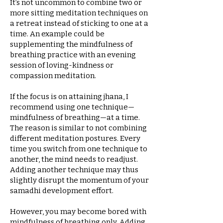
It’s not uncommon to combine two or
more sitting meditation techniques on
a retreat instead of sticking to one at a
time. An example could be
supplementing the mindfulness of
breathing practice with an evening
session of loving-kindness or
compassion meditation.
If the focus is on attaining jhana, I
recommend using one technique—
mindfulness of breathing—at a time.
The reason is similar to not combining
different meditation postures. Every
time you switch from one technique to
another, the mind needs to readjust.
Adding another technique may thus
slightly disrupt the momentum of your
samadhi development effort.
However, you may become bored with
mindfulness of breathing only. Adding