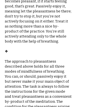
becomes pleasant, if it starts feeling
good, that’s great. Passively enjoy it,
meaning let the pleasantness be there;
don’t try to stop it, but you’re not
actively focusing on it either. Treat it
as nothing more than a nice by-
product of the practice. You’re still
actively attending only to the whole
body with the help of breathing.
❖​
The approach to pleasantness
described above holds for all three
modes of mindfulness of breathing.
You can, or should, passively enjoy it
but never make it your main object of
attention. The task is always to follow
the instructions for the given mode
and treat pleasantness as a convenient
by-product of the meditation. The
condition for the pleasantness arising