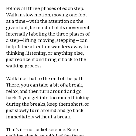
Follow all three phases of each step.
Walk in slow motion, moving one foot
at a time—with the attention on the
given foot, be mindful of its movement.
Internally labeling the three phases of
a step—lifting, moving, stepping—can
help. If the attention wanders away to
thinking, listening, or anything else,
just realize it and bring it back to the
walking process.
Walk like that to the end of the path.
There, you can take a bit of a break,
relax, and then turn around and go
back. If you get into too much thinking
during the breaks, keep them short, or
just slowly turn around and go back
immediately without a break.
That’s it—no rocket science. Keep