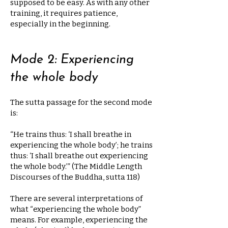
supposed to be easy. As with any other
training, it requires patience,
especially in the beginning.
Mode 2: Experiencing
the whole body
The sutta passage for the second mode
is:
“He trains thus: ‘I shall breathe in
experiencing the whole body’; he trains
thus: ‘I shall breathe out experiencing
the whole body.’” (The Middle Length
Discourses of the Buddha, sutta 118)
There are several interpretations of
what “experiencing the whole body”
means. For example, experiencing the