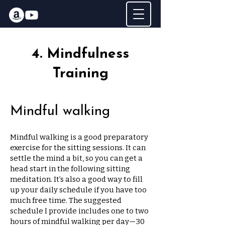
4. Mindfulness
Training
Mindful walking
Mindful walking is a good preparatory
exercise for the sitting sessions. It can
settle the mind a bit, so you can get a
head start in the following sitting
meditation. It’s also a good way to fill
up your daily schedule if you have too
much free time. The suggested
schedule I provide includes one to two
hours of mindful walking per day—30