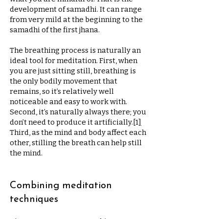
development of samadhi. It can range
from very mild at the beginning to the
samadhi of the first jhana.
The breathing process is naturally an
ideal tool for meditation. First, when
you are just sitting still, breathing is
the only bodily movement that
remains, so it’s relatively well
noticeable and easy to work with.
Second, it’s naturally always there; you
don’t need to produce it artificially.
[
1
]
Third, as the mind and body affect each
other, stilling the breath can help still
the mind.
Combining meditation
techniques