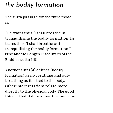
the bodily formation
The sutta passage for the third mode
is:
“He trains thus: ‘I shall breathe in
tranquillising the bodily formation’; he
trains thus: ‘I shall breathe out
tranquillising the bodily formation.’”
(The Middle Length Discourses of the
Buddha, sutta 118)
Another sutta
[
4
]
defines “bodily
formation” as in-breathing and out-
breathing as it is tied to the body.
Other interpretations relate more
directly to the physical body. The good
thing is that it doesn’t matter much for
the practice. When you sit in
meditation, the last bodily movements
that still occur are those associated