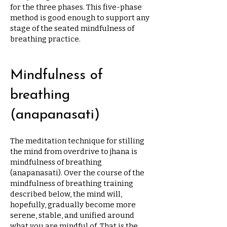
for the three phases. This five-phase
method is good enough to support any
stage of the seated mindfulness of
breathing practice.
Mindfulness of
breathing
(anapanasati)
The meditation technique for stilling
the mind from overdrive to jhana is
mindfulness of breathing
(anapanasati). Over the course of the
mindfulness of breathing training
described below, the mind will,
hopefully, gradually become more
serene, stable, and unified around
what you are mindful of. That is the