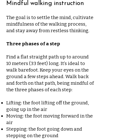
Mindful walking instruction
The goal is to settle the mind, cultivate
mindfulness of the walking process,
and stay away from restless thinking.
Three phases of a step
Find a flat straight path up to around
10 meters (33 feet) long. It’s ideal to
walk barefoot. Keep your eyes on the
ground a few steps ahead. Walk back
and forth on that path, being mindful of
the three phases of each step:
Lifting: the foot lifting off the ground,
going up in the air
Moving: the foot moving forward in the
air
Stepping: the foot going down and
stepping on the ground