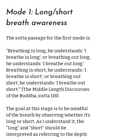
Mode 1: Long/short
breath awareness
The sutta passage for the first mode is:
“Breathing in long, he understands: ‘I
breathe in long’; or breathing out long,
he understands: ‘I breathe out long.’
Breathing in short, he understands: ‘I
breathe in short’; or breathing out
short, he understands: ‘I breathe out
short.’” (The Middle Length Discourses
of the Buddha, sutta 118)
The goal at this stage is to be mindful
of the breath by observing whether it’s
long or short. As I understand it, the
“long” and “short” should be
interpreted as referring to the depth