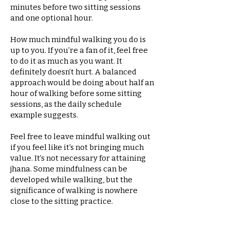
minutes before two sitting sessions
and one optional hour.
How much mindful walking you do is
up to you. If you’re a fan of it, feel free
to do it as much as you want. It
definitely doesn’t hurt. A balanced
approach would be doing about half an
hour of walking before some sitting
sessions, as the daily schedule
example suggests.
Feel free to leave mindful walking out
if you feel like it’s not bringing much
value. It’s not necessary for attaining
jhana. Some mindfulness can be
developed while walking, but the
significance of walking is nowhere
close to the sitting practice.