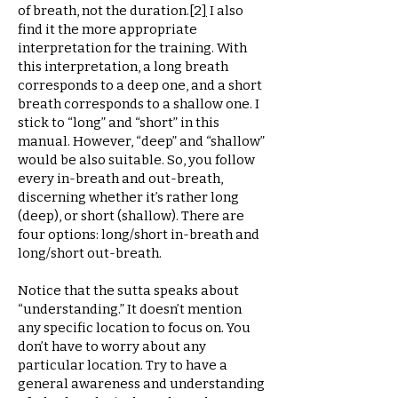
of breath, not the duration.
[
2
]
I also
find it the more appropriate
interpretation for the training. With
this interpretation, a long breath
corresponds to a deep one, and a short
breath corresponds to a shallow one. I
stick to “long” and “short” in this
manual. However, “deep” and “shallow”
would be also suitable. So, you follow
every in-breath and out-breath,
discerning whether it’s rather long
(deep), or short (shallow). There are
four options: long/short in-breath and
long/short out-breath.
Notice that the sutta speaks about
“understanding.” It doesn’t mention
any specific location to focus on. You
don’t have to worry about any
particular location. Try to have a
general awareness and understanding