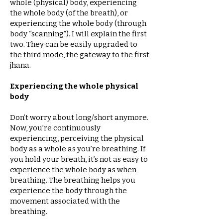
whole (physical) body, experiencing
the whole body (of the breath), or
experiencing the whole body (through
body “scanning”). I will explain the first
two. They can be easily upgraded to
the third mode, the gateway to the first
jhana.
Experiencing the whole physical
body
Don’t worry about long/short anymore.
Now, you’re continuously
experiencing, perceiving the physical
body as a whole as you’re breathing. If
you hold your breath, it’s not as easy to
experience the whole body as when
breathing. The breathing helps you
experience the body through the
movement associated with the
breathing.