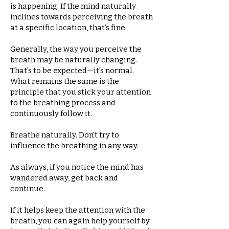
is happening. If the mind naturally
inclines towards perceiving the breath
at a specific location, that’s fine.
Generally, the way you perceive the
breath may be naturally changing.
That’s to be expected—it’s normal.
What remains the same is the
principle that you stick your attention
to the breathing process and
continuously follow it.
Breathe naturally. Don’t try to
influence the breathing in any way.
As always, if you notice the mind has
wandered away, get back and
continue.
If it helps keep the attention with the
breath, you can again help yourself by