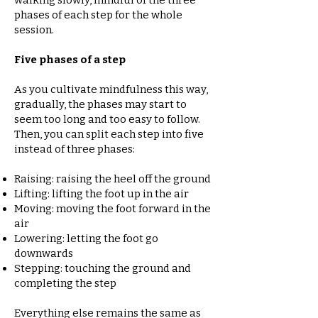
walking slowly, mindful of the three
phases of each step for the whole
session.
Five phases of a step
As you cultivate mindfulness this way,
gradually, the phases may start to
seem too long and too easy to follow.
Then, you can split each step into five
instead of three phases:
Raising: raising the heel off the ground
Lifting: lifting the foot up in the air
Moving: moving the foot forward in the
air
Lowering: letting the foot go
downwards
Stepping: touching the ground and
completing the step
Everything else remains the same as