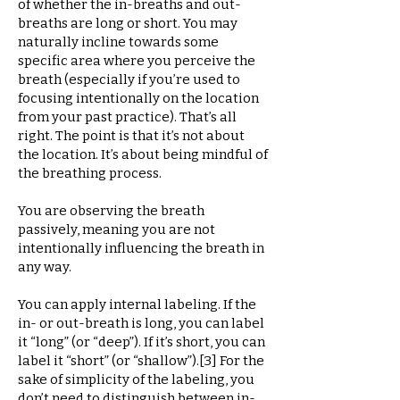
of whether the in-breaths and out-
breaths are long or short. You may
naturally incline towards some
specific area where you perceive the
breath (especially if you’re used to
focusing intentionally on the location
from your past practice). That’s all
right. The point is that it’s not about
the location. It’s about being mindful of
the breathing process.
You are observing the breath
passively, meaning you are not
intentionally influencing the breath in
any way.
You can apply internal labeling. If the
in- or out-breath is long, you can label
it “long” (or “deep”). If it’s short, you can
label it “short” (or “shallow”).[3] For the
sake of simplicity of the labeling, you
don’t need to distinguish between in-