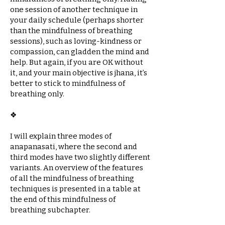
one session of another technique in
your daily schedule (perhaps shorter
than the mindfulness of breathing
sessions), such as loving-kindness or
compassion, can gladden the mind and
help. But again, if you are OK without
it, and your main objective is jhana, it’s
better to stick to mindfulness of
breathing only.
❖​
I will explain three modes of
anapanasati, where the second and
third modes have two slightly different
variants. An overview of the features
of all the mindfulness of breathing
techniques is presented in a table at
the end of this mindfulness of
breathing subchapter.