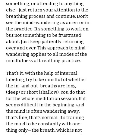
something, or attending to anything
else—just return your attention to the
breathing process and continue. Don’t
see the mind-wandering as an error in
the practice. It’s something to work on,
but not something to be frustrated
about. Just keep patiently returning
over and over. This approach to mind-
wandering applies to all modes of the
mindfulness of breathing practice.
That’s it. With the help of internal
labeling, try to be mindful of whether
the in- and out-breaths are long
(deep) or short (shallow). You do that
for the whole meditation session. If it
seems difficult in the beginning, and
the mind is often wandering away,
that’s fine, that’s normal. It’s training
the mind to be constantly with one
thing only—the breath, which is not