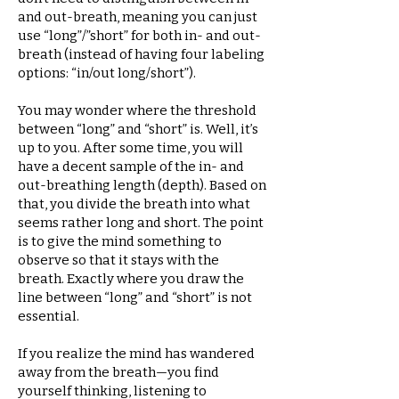
and out-breath, meaning you can just
use “long”/”short” for both in- and out-
breath (instead of having four labeling
options: “in/out long/short”).
You may wonder where the threshold
between “long” and “short” is. Well, it’s
up to you. After some time, you will
have a decent sample of the in- and
out-breathing length (depth). Based on
that, you divide the breath into what
seems rather long and short. The point
is to give the mind something to
observe so that it stays with the
breath. Exactly where you draw the
line between “long” and “short” is not
essential.
If you realize the mind has wandered
away from the breath—you find
yourself thinking, listening to