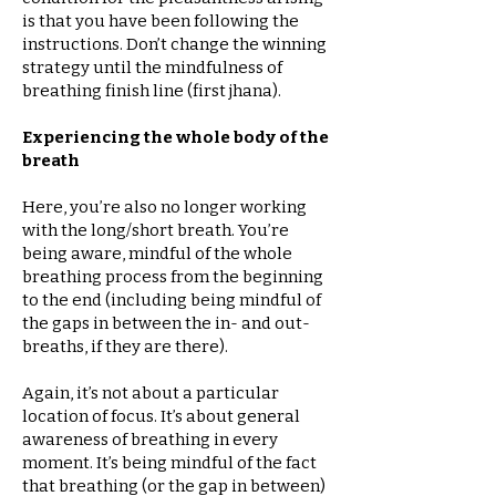
is that you have been following the
instructions. Don’t change the winning
strategy until the mindfulness of
breathing finish line (first jhana).
Experiencing the whole body of the
breath
Here, you’re also no longer working
with the long/short breath. You’re
being aware, mindful of the whole
breathing process from the beginning
to the end (including being mindful of
the gaps in between the in- and out-
breaths, if they are there).
Again, it’s not about a particular
location of focus. It’s about general
awareness of breathing in every
moment. It’s being mindful of the fact
that breathing (or the gap in between)