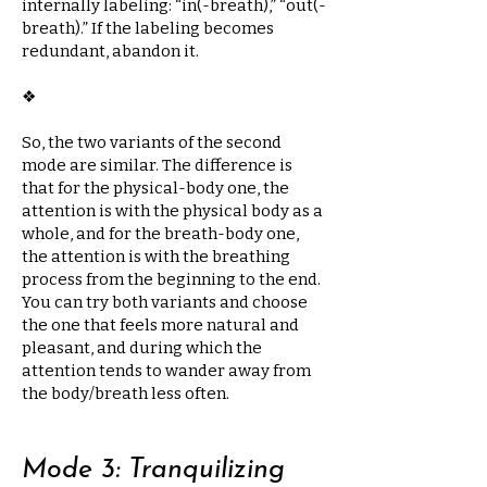
internally labeling: “in(-breath),” “out(-
breath).” If the labeling becomes
redundant, abandon it.
❖​
So, the two variants of the second
mode are similar. The difference is
that for the physical-body one, the
attention is with the physical body as a
whole, and for the breath-body one,
the attention is with the breathing
process from the beginning to the end.
You can try both variants and choose
the one that feels more natural and
pleasant, and during which the
attention tends to wander away from
the body/breath less often.
Mode 3: Tranquilizing