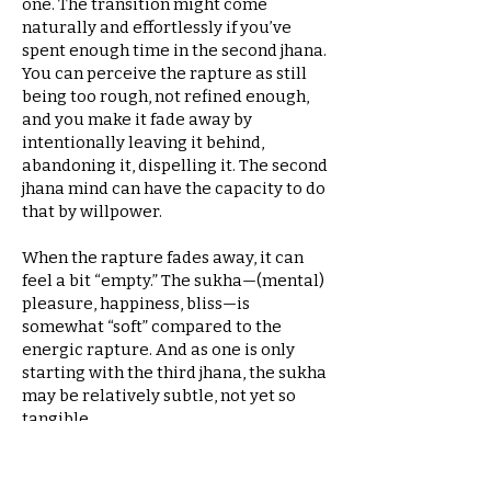
one. The transition might come
naturally and effortlessly if you’ve
spent enough time in the second jhana.
You can perceive the rapture as still
being too rough, not refined enough,
and you make it fade away by
intentionally leaving it behind,
abandoning it, dispelling it. The second
jhana mind can have the capacity to do
that by willpower.
When the rapture fades away, it can
feel a bit “empty.” The sukha—(mental)
pleasure, happiness, bliss—is
somewhat “soft” compared to the
energic rapture. And as one is only
starting with the third jhana, the sukha
may be relatively subtle, not yet so
tangible.
Developing the bliss