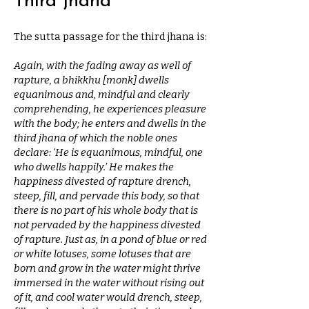
Third jhana
The sutta passage for the third jhana is:
Again, with the fading away as well of
rapture, a bhikkhu [monk] dwells
equanimous and, mindful and clearly
comprehending, he experiences pleasure
with the body; he enters and dwells in the
third jhana of which the noble ones
declare: ‘He is equanimous, mindful, one
who dwells happily.’ He makes the
happiness divested of rapture drench,
steep, fill, and pervade this body, so that
there is no part of his whole body that is
not pervaded by the happiness divested
of rapture. Just as, in a pond of blue or red
or white lotuses, some lotuses that are
born and grow in the water might thrive
immersed in the water without rising out
of it, and cool water would drench, steep,