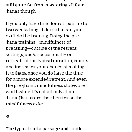
still quite far from mastering all four
jhanas though.
If you only have time for retreats up to
two weeks long, it doesn’t mean you
can’t do the training. Doing the pre-
jhana training—mindfulness of
breathing—outside of the retreat
settings, and/or occasionally on
retreats of the typical duration, counts
and increases your chance of making
it to jhana once you do have the time
for a more extended retreat. And even
the pre-jhanic mindfulness states are
worthwhile. It’s not all only about
jhana. Jhanas are the cherries on the
mindfulness cake.
❖​
The typical sutta passage and simile