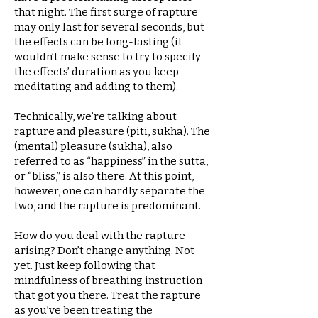
that night. The first surge of rapture
may only last for several seconds, but
the effects can be long-lasting (it
wouldn’t make sense to try to specify
the effects’ duration as you keep
meditating and adding to them).
Technically, we’re talking about
rapture and pleasure (piti, sukha). The
(mental) pleasure (sukha), also
referred to as “happiness” in the sutta,
or “bliss,” is also there. At this point,
however, one can hardly separate the
two, and the rapture is predominant.
How do you deal with the rapture
arising? Don’t change anything. Not
yet. Just keep following that
mindfulness of breathing instruction
that got you there. Treat the rapture
as you’ve been treating the