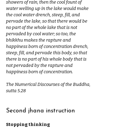
showers of rain, then the cool fount of
water welling up in the lake would make
the cool water drench, steep, fill, and
pervade the lake, so that there would be
no part of the whole lake that is not
pervaded by cool water; so too, the
bhikkhu makes the rapture and
happiness born of concentration drench,
steep, fill, and pervade this body, so that
there is no part of his whole body that is
not pervaded by the rapture and
happiness born of concentration.
The Numerical Discourses of the Buddha,
sutta 5.28
Second jhana instruction
Stopping thinking