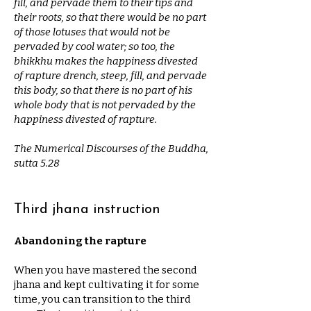
fill, and pervade them to their tips and
their roots, so that there would be no part
of those lotuses that would not be
pervaded by cool water; so too, the
bhikkhu makes the happiness divested
of rapture drench, steep, fill, and pervade
this body, so that there is no part of his
whole body that is not pervaded by the
happiness divested of rapture.
The Numerical Discourses of the Buddha,
sutta 5.28
Third jhana instruction
Abandoning the rapture
When you have mastered the second
jhana and kept cultivating it for some
time, you can transition to the third