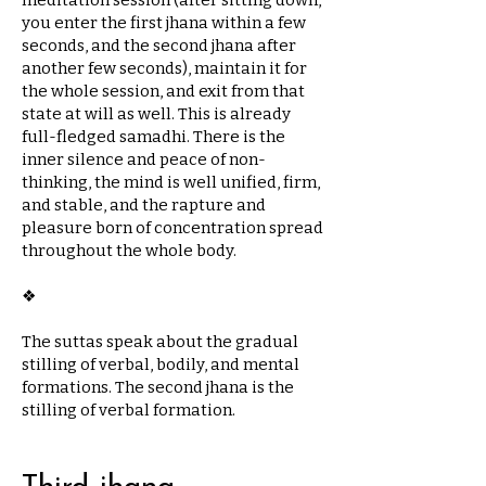
meditation session (after sitting down,
you enter the first jhana within a few
seconds, and the second jhana after
another few seconds), maintain it for
the whole session, and exit from that
state at will as well. This is already
full-fledged samadhi. There is the
inner silence and peace of non-
thinking, the mind is well unified, firm,
and stable, and the rapture and
pleasure born of concentration spread
throughout the whole body.
❖​
The suttas speak about the gradual
stilling of verbal, bodily, and mental
formations. The second jhana is the
stilling of verbal formation.