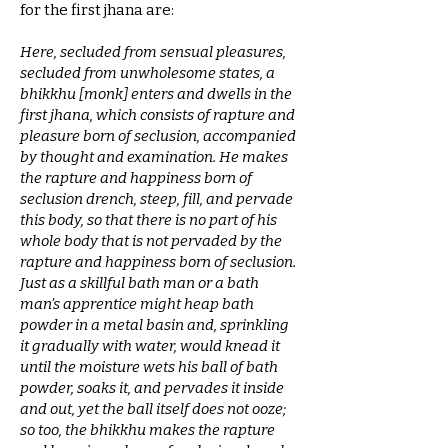
for the first jhana are:
Here, secluded from sensual pleasures,
secluded from unwholesome states, a
bhikkhu [monk] enters and dwells in the
first jhana, which consists of rapture and
pleasure born of seclusion, accompanied
by thought and examination. He makes
the rapture and happiness born of
seclusion drench, steep, fill, and pervade
this body, so that there is no part of his
whole body that is not pervaded by the
rapture and happiness born of seclusion.
Just as a skillful bath man or a bath
man’s apprentice might heap bath
powder in a metal basin and, sprinkling
it gradually with water, would knead it
until the moisture wets his ball of bath
powder, soaks it, and pervades it inside
and out, yet the ball itself does not ooze;
so too, the bhikkhu makes the rapture