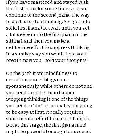
If you have mastered and stayed with
the first jhana for some time, you can
continue to the second jhana. The way
to do it is to stop thinking. You get into
solid first jhana (i.e., wait until you get
a bit deeper into the first jhana in the
sitting), and then you make a
deliberate effort to suppress thinking.
In a similar way you would hold your
breath, now you “hold your thoughts.”
On the path from mindfulness to
cessation, some things come
spontaneously, while others do not and
you need to make them happen.
Stopping thinking is one of the things
you need to “do.” It’s probably not going
to be easy at first. It really requires
some mental effort to make it happen.
But at this stage, the first jhana mind
might be powerful enough to succeed.