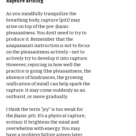
Rapture arising
As you mindfully tranquilize the
breathing body, rapture (piti) may
arise on top of the pre-jhanic
pleasantness. You don’t need to try to
produce it. Remember that the
anapanasati instruction is not to focus
on the pleasantness actively—not to
actively try to develop it into rapture.
However, rejoicing in how well the
practice is going (the pleasantness, the
absence of hindrances, the growing
unification of mind) can help spark the
rapture. It may come suddenly as an
outburst, or more gradually.
I think the term “joy” is too weak for
the jhanic piti. It’s a physical rapture,
ecstasy. It brightens the mind and
overwhelms with energy. You may
have a problem falling asleep later