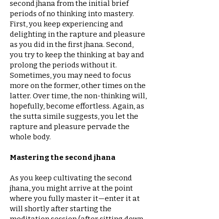
second jhana from the initial brief
periods of no thinking into mastery.
First, you keep experiencing and
delighting in the rapture and pleasure
as you did in the first jhana. Second,
you try to keep the thinking at bay and
prolong the periods without it.
Sometimes, you may need to focus
more on the former, other times on the
latter. Over time, the non-thinking will,
hopefully, become effortless. Again, as
the sutta simile suggests, you let the
rapture and pleasure pervade the
whole body.
Mastering the second jhana
As you keep cultivating the second
jhana, you might arrive at the point
where you fully master it—enter it at
will shortly after starting the