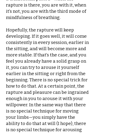
rapture is there, you are with it, when
it’s not, you are with the third mode of
mindfulness of breathing.
Hopefully, the rapture will keep
developing. If it goes well, it will come
consistently in every session, earlier in
the sitting, and will become more and
more stable. If that’s the case, and you
feel you already have a solid grasp on
it, you can try to arouse it yourself
earlier in the sitting or right from the
beginning. There is no special trick for
how to do that. At a certain point, the
rapture and pleasure can be ingrained
enough in you to arouse it with your
willpower. In the same way that there
is no special technique for moving
your limbs—you simply have the
ability to do that at will (I hope), there
is no special technique for arousing