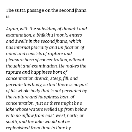
The sutta passage on the second jhana
is:
Again, with the subsiding of thought and
examination, a bhikkhu [monk] enters
and dwells in the second jhana, which
has internal placidity and unification of
mind and consists of rapture and
pleasure born of concentration, without
thought and examination. He makes the
rapture and happiness born of
concentration drench, steep, fill, and
pervade this body, so that there is no part
of his whole body that is not pervaded by
the rapture and happiness born of
concentration. Just as there might be a
lake whose waters welled up from below
with no inflow from east, west, north, or
south, and the lake would not be
replenished from time to time by