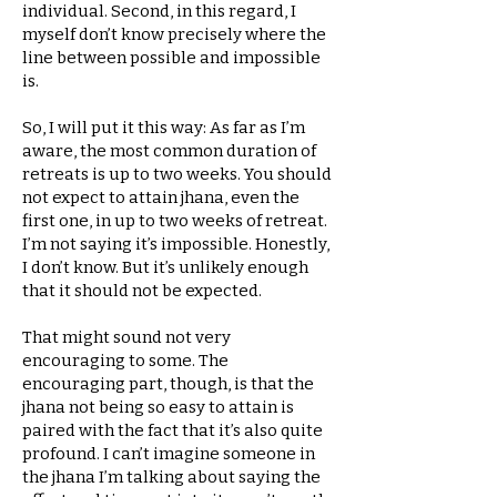
individual. Second, in this regard, I
myself don’t know precisely where the
line between possible and impossible
is.
So, I will put it this way: As far as I’m
aware, the most common duration of
retreats is up to two weeks. You should
not expect to attain jhana, even the
first one, in up to two weeks of retreat.
I’m not saying it’s impossible. Honestly,
I don’t know. But it’s unlikely enough
that it should not be expected.
That might sound not very
encouraging to some. The
encouraging part, though, is that the
jhana not being so easy to attain is
paired with the fact that it’s also quite
profound. I can’t imagine someone in
the jhana I’m talking about saying the