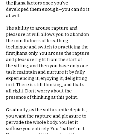
the jhana factors once you’ve
developed them enough—you can do it
at will.
The ability to arouse rapture and
pleasure at will allows you to abandon
the mindfulness of breathing
technique and switch to practicing the
first jhana only. You arouse the rapture
and pleasure right from the start of
the sitting, and then you have only one
task: maintain and nurture it by fully
experiencing it, enjoying it, delighting
in it. There is still thinking, and that’s
all right. Don’t worry about the
presence of thinking at this point.
Gradually, as the sutta simile depicts,
you want the rapture and pleasure to
pervade the whole body. You let it
suffuse you entirely. You “bathe” in it.