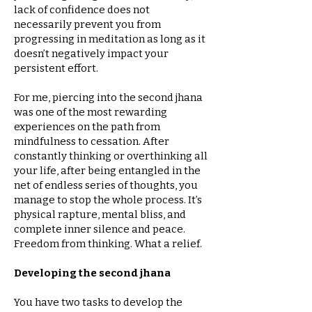
lack of confidence does not
necessarily prevent you from
progressing in meditation as long as it
doesn’t negatively impact your
persistent effort.
For me, piercing into the second jhana
was one of the most rewarding
experiences on the path from
mindfulness to cessation. After
constantly thinking or overthinking all
your life, after being entangled in the
net of endless series of thoughts, you
manage to stop the whole process. It’s
physical rapture, mental bliss, and
complete inner silence and peace.
Freedom from thinking. What a relief.
Developing the second jhana
You have two tasks to develop the