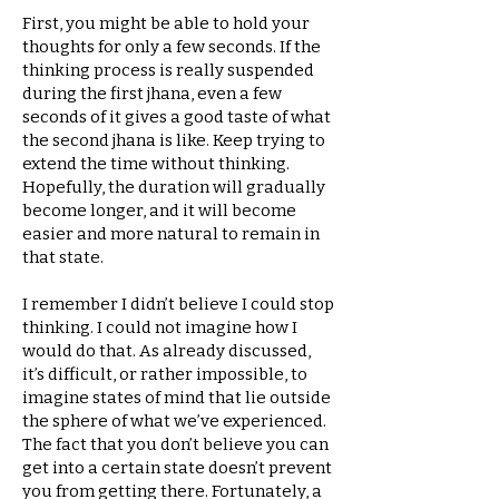
First, you might be able to hold your
thoughts for only a few seconds. If the
thinking process is really suspended
during the first jhana, even a few
seconds of it gives a good taste of what
the second jhana is like. Keep trying to
extend the time without thinking.
Hopefully, the duration will gradually
become longer, and it will become
easier and more natural to remain in
that state.
I remember I didn’t believe I could stop
thinking. I could not imagine how I
would do that. As already discussed,
it’s difficult, or rather impossible, to
imagine states of mind that lie outside
the sphere of what we’ve experienced.
The fact that you don’t believe you can
get into a certain state doesn’t prevent
you from getting there. Fortunately, a