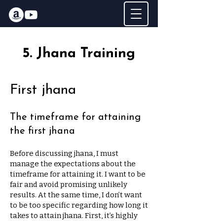
5. Jhana Training
First jhana
The timeframe for attaining
the first jhana
Before discussing jhana, I must
manage the expectations about the
timeframe for attaining it. I want to be
fair and avoid promising unlikely
results. At the same time, I don’t want
to be too specific regarding how long it
takes to attain jhana. First, it’s highly