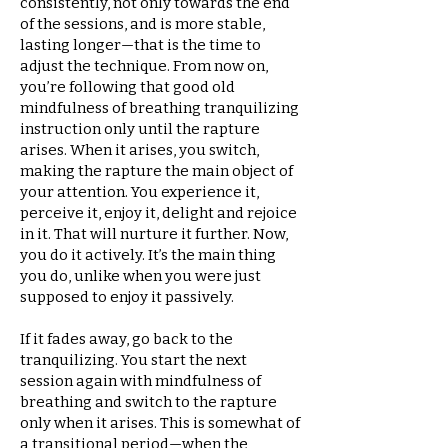
consistently, not only towards the end
of the sessions, and is more stable,
lasting longer—that is the time to
adjust the technique. From now on,
you’re following that good old
mindfulness of breathing tranquilizing
instruction only until the rapture
arises. When it arises, you switch,
making the rapture the main object of
your attention. You experience it,
perceive it, enjoy it, delight and rejoice
in it. That will nurture it further. Now,
you do it actively. It’s the main thing
you do, unlike when you were just
supposed to enjoy it passively.
If it fades away, go back to the
tranquilizing. You start the next
session again with mindfulness of
breathing and switch to the rapture
only when it arises. This is somewhat of
a transitional period—when the