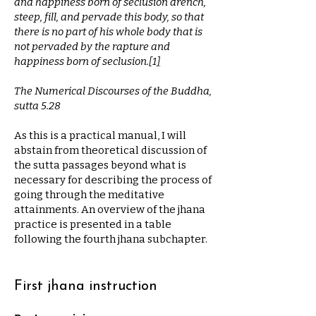
and happiness born of seclusion drench,
steep, fill, and pervade this body, so that
there is no part of his whole body that is
not pervaded by the rapture and
happiness born of seclusion.
[
1
]
The Numerical Discourses of the Buddha,
sutta 5.28
As this is a practical manual, I will
abstain from theoretical discussion of
the sutta passages beyond what is
necessary for describing the process of
going through the meditative
attainments. An overview of the jhana
practice is presented in a table
following the fourth jhana subchapter.
First jhana instruction