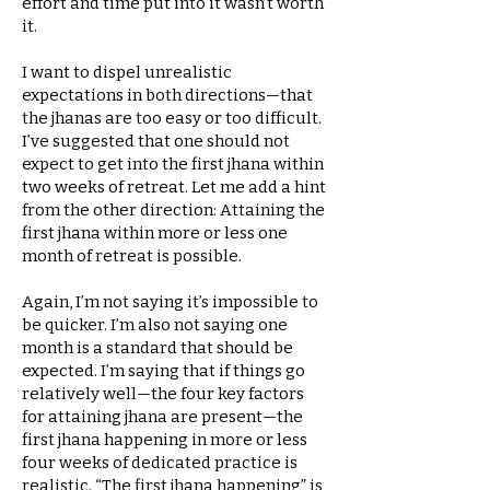
effort and time put into it wasn’t worth
it.
I want to dispel unrealistic
expectations in both directions—that
the jhanas are too easy or too difficult.
I’ve suggested that one should not
expect to get into the first jhana within
two weeks of retreat. Let me add a hint
from the other direction: Attaining the
first jhana within more or less one
month of retreat is possible.
Again, I’m not saying it’s impossible to
be quicker. I’m also not saying one
month is a standard that should be
expected. I’m saying that if things go
relatively well—the four key factors
for attaining jhana are present—the
first jhana happening in more or less
four weeks of dedicated practice is
realistic. “The first jhana happening” is