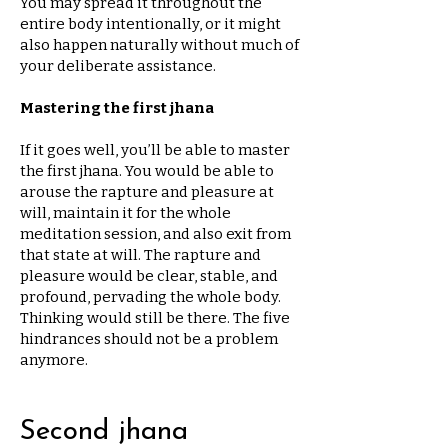
You may spread it throughout the
entire body intentionally, or it might
also happen naturally without much of
your deliberate assistance.
Mastering the first jhana
If it goes well, you’ll be able to master
the first jhana. You would be able to
arouse the rapture and pleasure at
will, maintain it for the whole
meditation session, and also exit from
that state at will. The rapture and
pleasure would be clear, stable, and
profound, pervading the whole body.
Thinking would still be there. The five
hindrances should not be a problem
anymore.
Second jhana