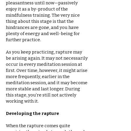
pleasantness until now—passively
enjoy it as a by-product of the
mindfulness training. The very nice
thing about this stage is that the
hindrances are gone, and you have
plenty of energy and well-being for
further practice.
As you keep practicing, rapture may
be arising again. It may not necessarily
occur in every meditation session at
first. Over time, however, it might arise
more frequently, earlier in the
meditation session, and it may become
more stable and last longer. During
this stage, you’re still not actively
working with it.
Developing the rapture
When the rapture comes quite