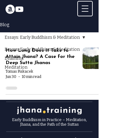
Blog
Essays: Early Buddhism & Meditation
Essays: Early Buddhism & Meditation
How Long Does It Take to
Attain Jhana? A Case for the
Dhamma
Deep Sutta Jhanas
Meditation
Tomas Piskacek
Jun 30
10 min read
Early Buddhism in Practice
– Meditation,
Jhana, and the Path of the Suttas